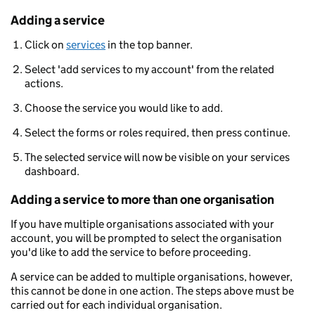
Adding a service
Click on
services
in the top banner.
Select 'add services to my account' from the related
actions.
Choose the service you would like to add.
Select the forms or roles required, then press continue.
The selected service will now be visible on your services
dashboard.
Adding a service to more than one organisation
If you have multiple organisations associated with your
account, you will be prompted to select the organisation
you'd like to add the service to before proceeding.
A service can be added to multiple organisations, however,
this cannot be done in one action. The steps above must be
carried out for each individual organisation.