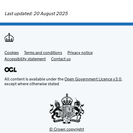
Last updated: 20 August 2025
Cookies
Support links
Terms and conditions
Privacy notice
Accessibility statement
Contact us
All content is available under the
Open Government Licence v3.0
,
except where otherwise stated
© Crown copyright