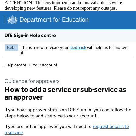
ATTENTION! This environment can be unavailable as we're
developing new features. Please do not report any outages.
Skip to main content
DfE Sign-in Help centre
Beta
This is a new service - your
feedback
will help us to improve
it.
Help centre
Your account
Guidance for approvers
How to add a service or sub-service as
an approver
If you have approver status on DfE Sign-in, you can follow the
steps below to add a service to your account.
If you are not an approver, you will need to
request access to
a service
.